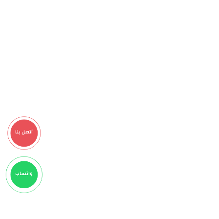
أتصل بنا
واتساب