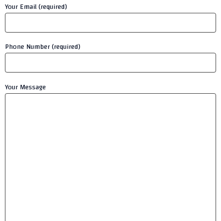
Your Email (required)
Phone Number (required)
Your Message