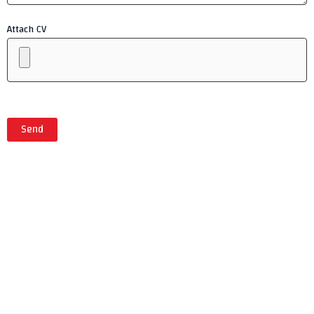
Attach CV