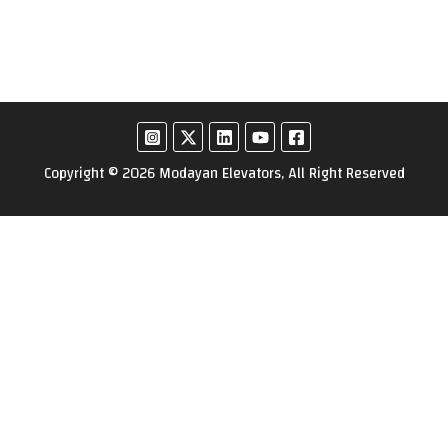
Copyright © 2026 Modayan Elevators, All Right Reserved