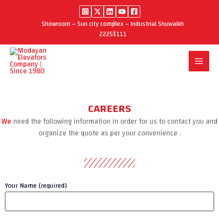
Skip
to
Showroom – Sun city complex – Industrial Shuwaikh
content
22251111
CAREERS
We
need the following information in order for us to contact you and
organize the quote as per your convenience .
Your Name (required)