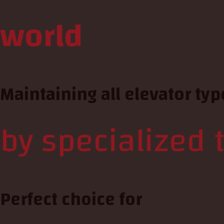
world
Maintaining all elevator typ
by specialized 
Perfect choice for