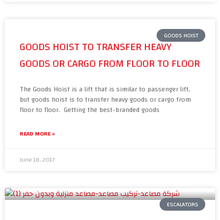
GOODS HOIST
GOODS HOIST TO TRANSFER HEAVY
GOODS OR CARGO FROM FLOOR TO FLOOR
The Goods Hoist is a lift that is similar to passenger lift,
but goods hoist is to transfer heavy goods or cargo from
floor to floor. Getting the best-branded goods
READ MORE »
June 18, 2017
ESCALATORS