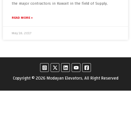
the major contractors in Kuwait in the field of Supply,
READ MORE »
May 18, 2017
Copyright © 2026 Modayan Elevators, All Right Reserved