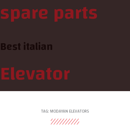
spare parts
Best italian
Elevator
TAG: MODAYAN ELEVATORS