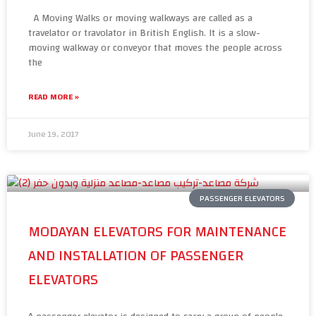
A Moving Walks or moving walkways are called as a
travelator or travolator in British English. It is a slow-
moving walkway or conveyor that moves the people across
the
READ MORE »
June 19, 2017
PASSENGER ELEVATORS
MODAYAN ELEVATORS FOR MAINTENANCE
AND INSTALLATION OF PASSENGER
ELEVATORS