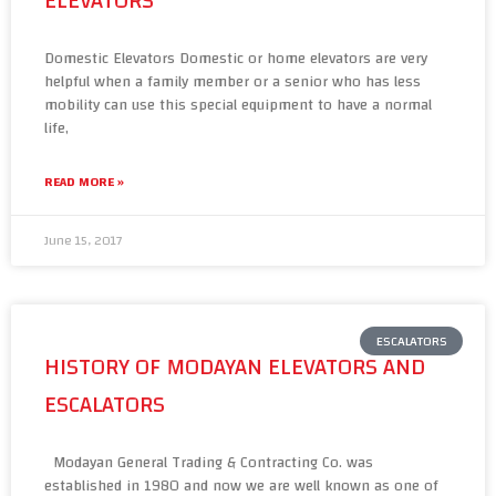
ELEVATORS
Domestic Elevators Domestic or home elevators are very
helpful when a family member or a senior who has less
mobility can use this special equipment to have a normal
life,
READ MORE »
June 15, 2017
ESCALATORS
HISTORY OF MODAYAN ELEVATORS AND
ESCALATORS
Modayan General Trading & Contracting Co. was
established in 1980 and now we are well known as one of