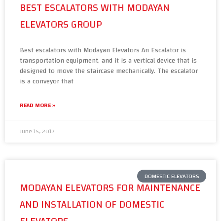
BEST ESCALATORS WITH MODAYAN
ELEVATORS GROUP
Best escalators with Modayan Elevators An Escalator is
transportation equipment, and it is a vertical device that is
designed to move the staircase mechanically. The escalator
is a conveyor that
READ MORE »
June 15, 2017
DOMESTIC ELEVATORS
MODAYAN ELEVATORS FOR MAINTENANCE
AND INSTALLATION OF DOMESTIC