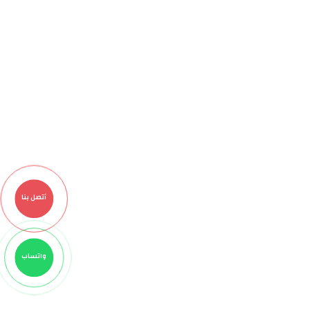
أتصل بنا
واتساب