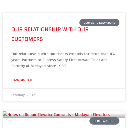
DOMESTIC ELEVATORS
OUR RELATIONSHIP WITH OUR
CUSTOMERS
Our relationship with our clients extends for more than 44
years Partners of Success Safety First Kuwait Trust and
Security Al-Mudayan since 1980.
READ MORE »
February 1, 2025
DUMBWAITERS