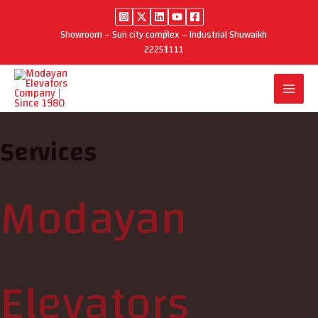
Skip
to
Showroom – Sun city complex – Industrial Shuwaikh
content
22251111
Services
Modayan
Elevators