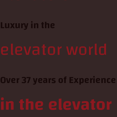
Luxury in the
elevator world
Over 37 years of Experience
in the elevator