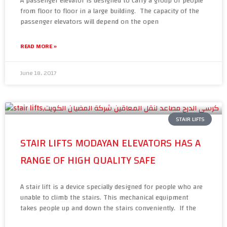
A passenger elevator is designed to carry a group of people
from floor to floor in a large building. The capacity of the
passenger elevators will depend on the open
READ MORE »
June 18, 2017
STAIR LIFTS
STAIR LIFTS MODAYAN ELEVATORS HAS A
RANGE OF HIGH QUALITY SAFE
A stair lift is a device specially designed for people who are
unable to climb the stairs. This mechanical equipment
takes people up and down the stairs conveniently. If the