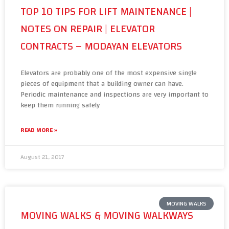
TOP 10 TIPS FOR LIFT MAINTENANCE |
NOTES ON REPAIR | ELEVATOR
CONTRACTS – MODAYAN ELEVATORS
Elevators are probably one of the most expensive single
pieces of equipment that a building owner can have.
Periodic maintenance and inspections are very important to
keep them running safely
READ MORE »
August 21, 2017
MOVING WALKS
MOVING WALKS & MOVING WALKWAYS