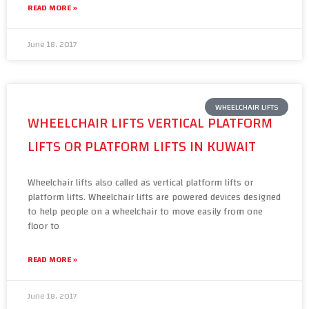
READ MORE »
June 18, 2017
WHEELCHAIR LIFTS
WHEELCHAIR LIFTS VERTICAL PLATFORM
LIFTS OR PLATFORM LIFTS IN KUWAIT
Wheelchair lifts also called as vertical platform lifts or
platform lifts. Wheelchair lifts are powered devices designed
to help people on a wheelchair to move easily from one
floor to
READ MORE »
June 18, 2017